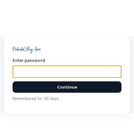
Protected Blog Area
Enter password
Continue
Remembered for 30 days.