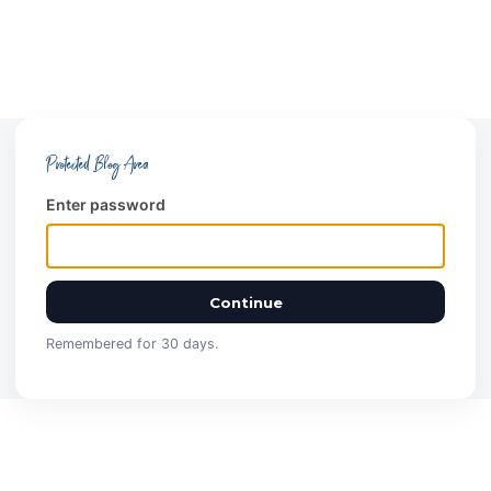
Protected Blog Area
Enter password
Continue
Remembered for 30 days.