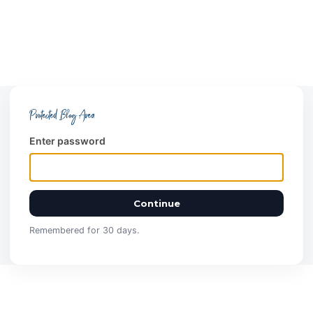
Protected Blog Area
Enter password
Continue
Remembered for 30 days.