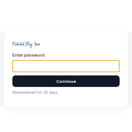
Protected Blog Area
Enter password
Continue
Remembered for 30 days.