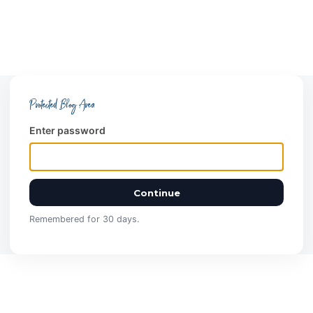
Protected Blog Area
Enter password
Continue
Remembered for 30 days.