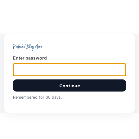
Protected Blog Area
Enter password
Continue
Remembered for 30 days.