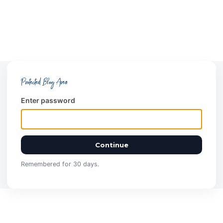
Protected Blog Area
Enter password
Continue
Remembered for 30 days.