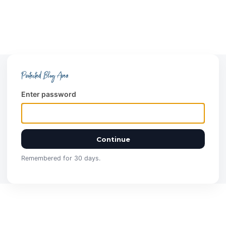
Protected Blog Area
Enter password
Continue
Remembered for 30 days.