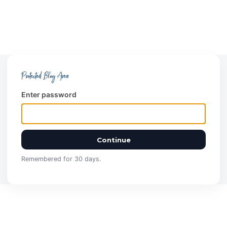
Protected Blog Area
Enter password
Continue
Remembered for 30 days.