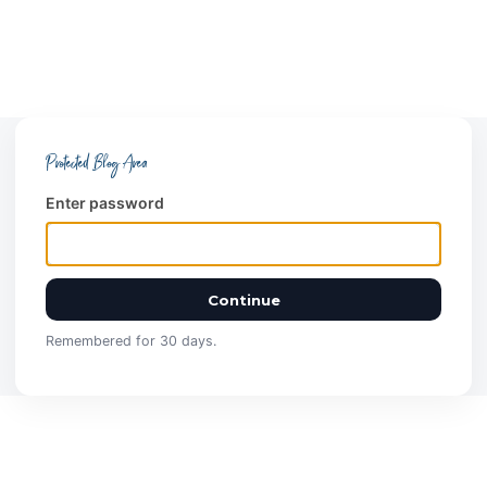
Protected Blog Area
Enter password
Continue
Remembered for 30 days.