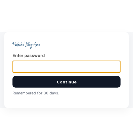
Protected Blog Area
Enter password
Continue
Remembered for 30 days.