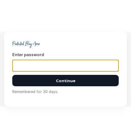
Protected Blog Area
Enter password
Continue
Remembered for 30 days.