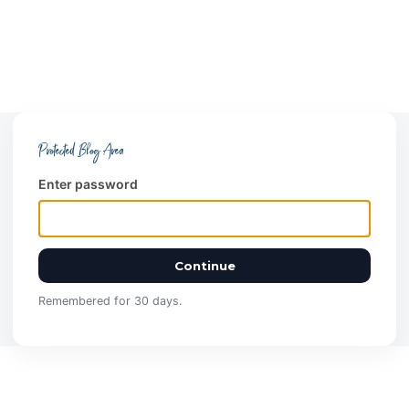
Protected Blog Area
Enter password
Continue
Remembered for 30 days.