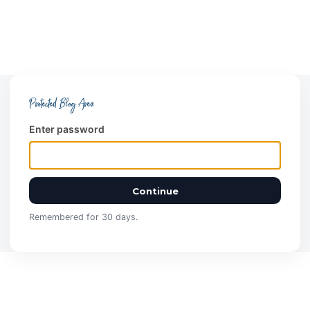
Protected Blog Area
Enter password
Continue
Remembered for 30 days.