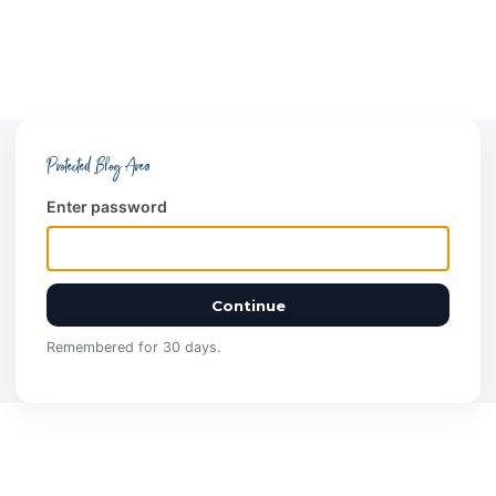
Protected Blog Area
Enter password
Continue
Remembered for 30 days.