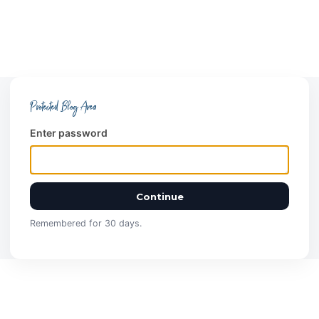
Protected Blog Area
Enter password
Continue
Remembered for 30 days.