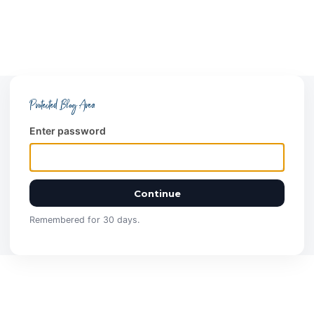
Protected Blog Area
Enter password
Continue
Remembered for 30 days.