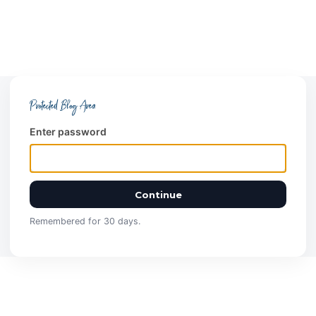
Protected Blog Area
Enter password
Continue
Remembered for 30 days.