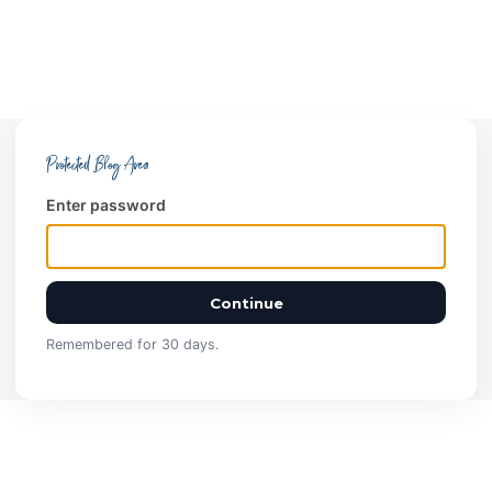
Protected Blog Area
Enter password
Continue
Remembered for 30 days.