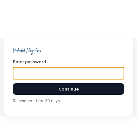
Protected Blog Area
Enter password
Continue
Remembered for 30 days.