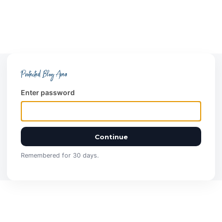
Protected Blog Area
Enter password
Continue
Remembered for 30 days.