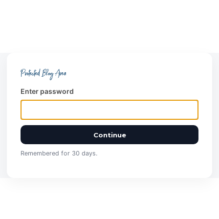
Protected Blog Area
Enter password
Continue
Remembered for 30 days.