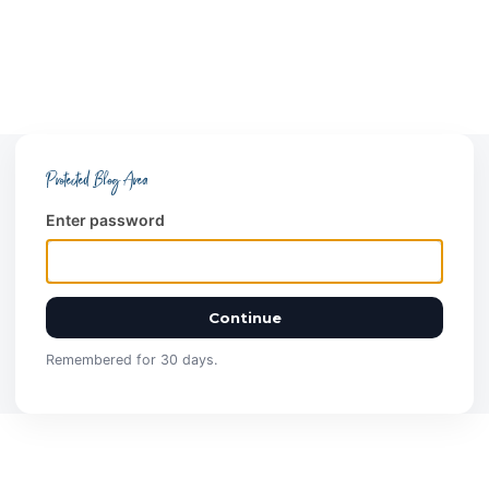
Protected Blog Area
Enter password
Continue
Remembered for 30 days.