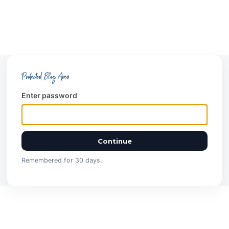
Protected Blog Area
Enter password
Continue
Remembered for 30 days.