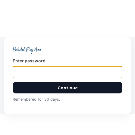
Protected Blog Area
Enter password
Continue
Remembered for 30 days.