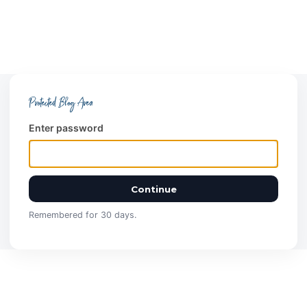
Protected Blog Area
Enter password
Continue
Remembered for 30 days.