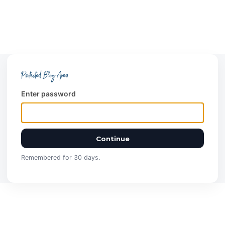
Protected Blog Area
Enter password
Continue
Remembered for 30 days.