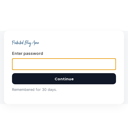
Protected Blog Area
Enter password
Continue
Remembered for 30 days.