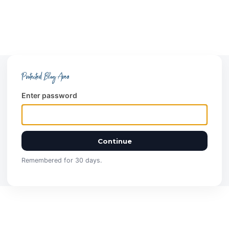
Protected Blog Area
Enter password
Continue
Remembered for 30 days.