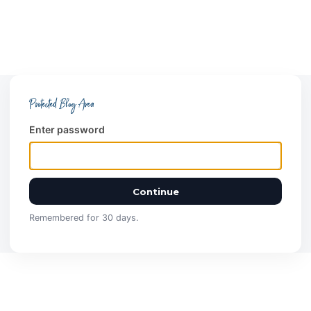
Protected Blog Area
Enter password
Continue
Remembered for 30 days.