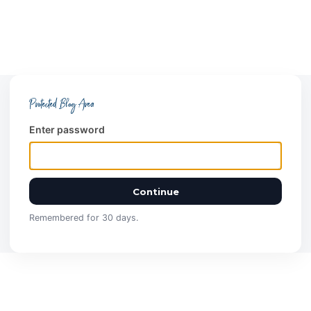
Protected Blog Area
Enter password
Continue
Remembered for 30 days.