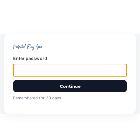
Protected Blog Area
Enter password
Continue
Remembered for 30 days.