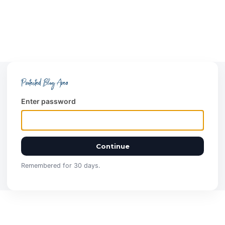
Protected Blog Area
Enter password
Continue
Remembered for 30 days.