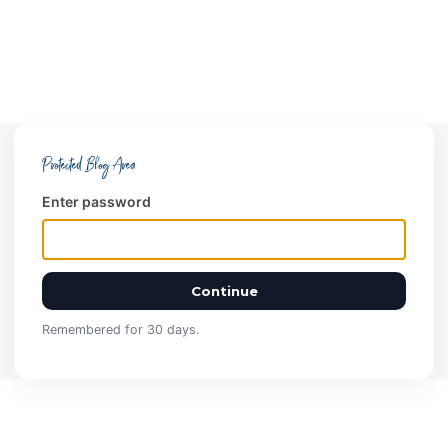
Protected Blog Area
Enter password
Continue
Remembered for 30 days.