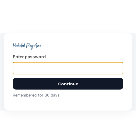
Protected Blog Area
Enter password
Continue
Remembered for 30 days.