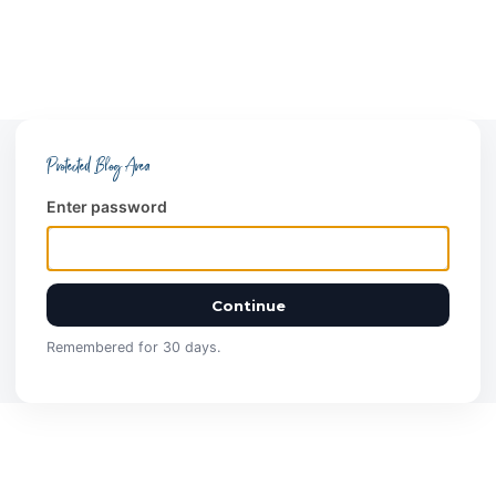
Protected Blog Area
Enter password
Continue
Remembered for 30 days.