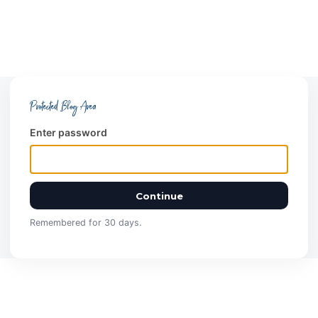
Protected Blog Area
Enter password
Continue
Remembered for 30 days.