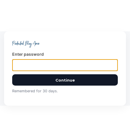
Protected Blog Area
Enter password
Continue
Remembered for 30 days.