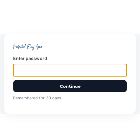
Protected Blog Area
Enter password
Continue
Remembered for 30 days.