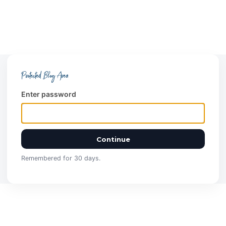
Protected Blog Area
Enter password
Continue
Remembered for 30 days.