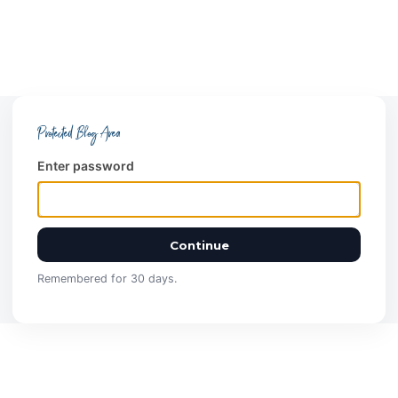
Protected Blog Area
Enter password
Continue
Remembered for 30 days.