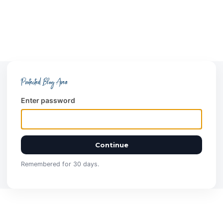
Protected Blog Area
Enter password
Continue
Remembered for 30 days.