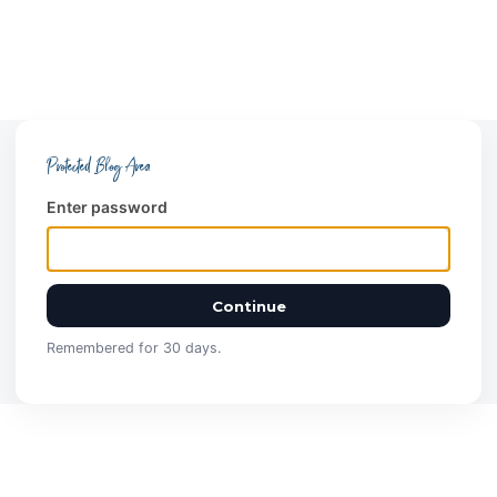
Protected Blog Area
Enter password
Continue
Remembered for 30 days.