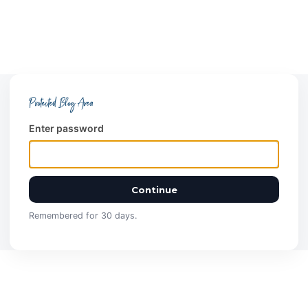
Protected Blog Area
Enter password
Continue
Remembered for 30 days.