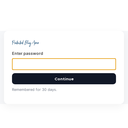
Protected Blog Area
Enter password
Continue
Remembered for 30 days.