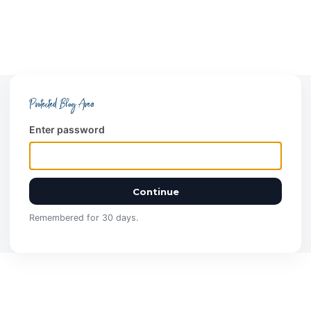
Protected Blog Area
Enter password
Continue
Remembered for 30 days.