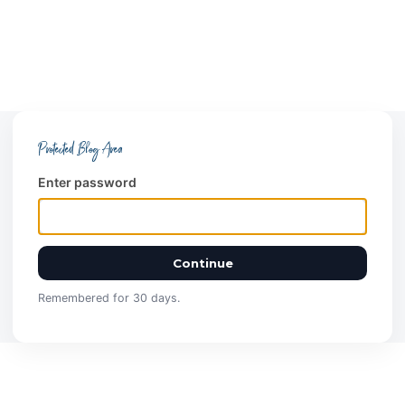
Protected Blog Area
Enter password
Continue
Remembered for 30 days.