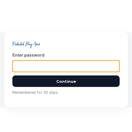
Protected Blog Area
Enter password
Continue
Remembered for 30 days.