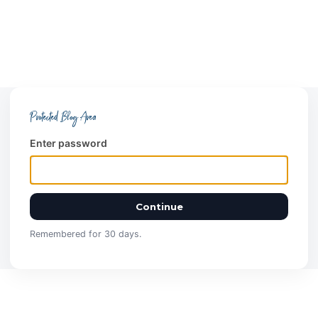
Protected Blog Area
Enter password
Continue
Remembered for 30 days.