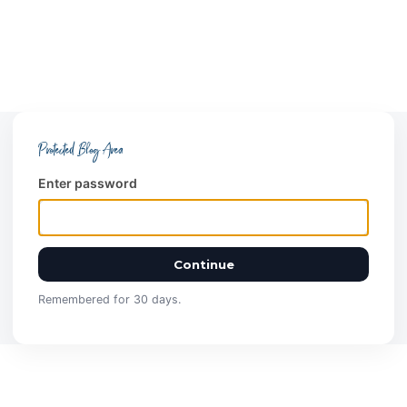
Protected Blog Area
Enter password
Continue
Remembered for 30 days.